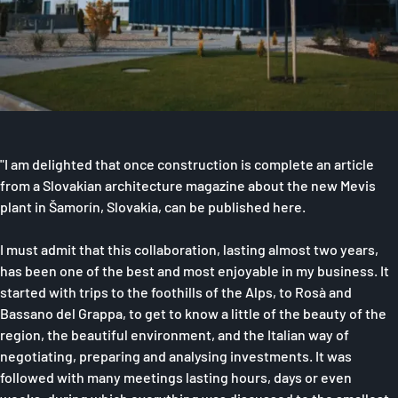
"I am delighted that once construction is complete an article
from a Slovakian architecture magazine about the new Mevis
plant in Šamorín, Slovakia, can be published here.
I must admit that this collaboration, lasting almost two years,
has been one of the best and most enjoyable in my business. It
started with trips to the foothills of the Alps, to Rosà and
Bassano del Grappa, to get to know a little of the beauty of the
region, the beautiful environment, and the Italian way of
negotiating, preparing and analysing investments. It was
followed with many meetings lasting hours, days or even