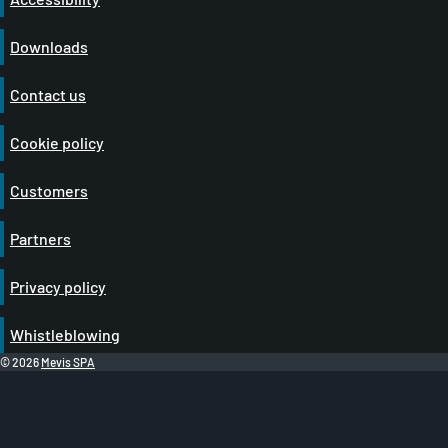
Downloads
Contact us
Cookie policy
Customers
Partners
Privacy policy
Whistleblowing
© 2026
Mevis SPA