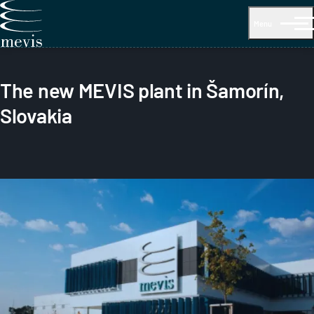
Menu
The new MEVIS plant in Šamorín,
Slovakia