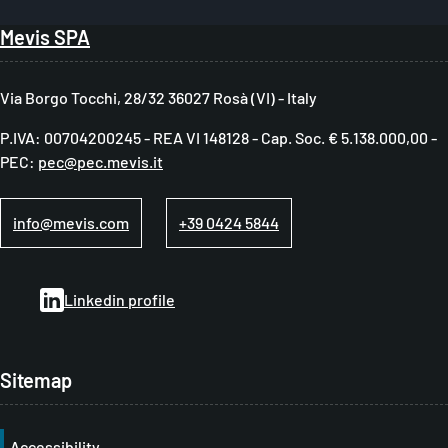
B
Mevis SPA
r
e
Via Borgo Tocchi, 28/32 36027 Rosà (VI) - Italy
a
P.IVA: 00704200245 - REA VI 148128 - Cap. Soc. € 5.138.000,00 -
d
PEC:
pec@pec.mevis.it
c
r
info@mevis.com
+39 0424 5844
u
m
Linkedin profile
b
Sitemap
Accessibility