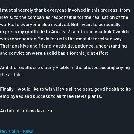
I must sincerely thank everyone involved in this process, from
Mevis, to the companies responsible for the realisation of the
works, to everyone else involved. But I want to personally
express my gratitude to Andrea Visentin and Vladimir Ozvolda,
who represented Mevis for us in the most determined way.
Their positive and friendly attitude, patience, understanding
and conviction were a solid basis for this joint effort.
And the results are clearly visible in the photos accompanying
the article.
Finally, I would like to wish Mevis all the best, good health to its
employees and success to all three Mevis plants."
Architect Tomas Jávorka
Mevis SPA
News