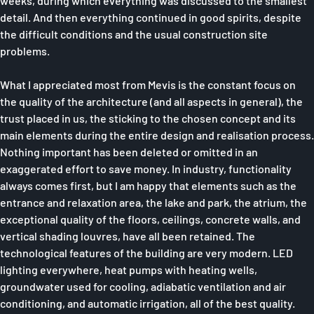
weeks, during which everything was discussed to the smallest
detail. And then everything continued in good spirits, despite
the difficult conditions and the usual construction site
problems.
What I appreciated most from Mevis is the constant focus on
the quality of the architecture (and all aspects in general), the
trust placed in us, the sticking to the chosen concept and its
main elements during the entire design and realisation process.
Nothing important has been deleted or omitted in an
exaggerated effort to save money. In industry, functionality
always comes first, but I am happy that elements such as the
entrance and relaxation area, the lake and park, the atrium, the
exceptional quality of the floors, ceilings, concrete walls, and
vertical shading louvres, have all been retained. The
technological features of the building are very modern. LED
lighting everywhere, heat pumps with heating wells,
groundwater used for cooling, adiabatic ventilation and air
conditioning, and automatic irrigation, all of the best quality.