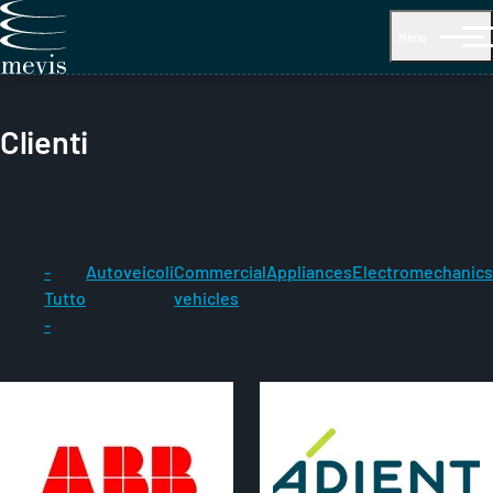
Menu
Clienti
-
Autoveicoli
Commercial
Appliances
Electromechanics
Tutto
vehicles
-