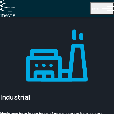
Menu
Industrial
Mevis was born in the heart of north-eastern Italy, an area