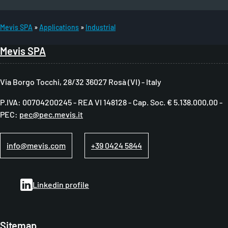
Mevis SPA
Applications
Industrial
B
Mevis SPA
r
e
Via Borgo Tocchi, 28/32 36027 Rosà (VI) - Italy
a
P.IVA: 00704200245 - REA VI 148128 - Cap. Soc. € 5.138.000,00 -
d
PEC:
pec@pec.mevis.it
c
r
info@mevis.com
+39 0424 5844
u
m
Linkedin profile
b
Sitemap