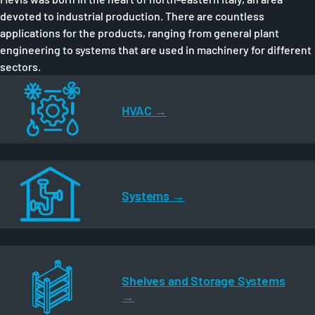
devoted to industrial production. There are countless
applications for the products, ranging from general plant
engineering to systems that are used in machinery for different
sectors.
HVAC
Systems
Shelves and Storage Systems