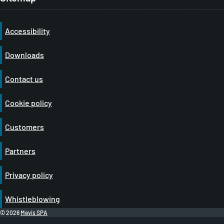
Accessibility
Downloads
Contact us
Cookie policy
Customers
Partners
Privacy policy
Whistleblowing
© 2026
Mevis SPA