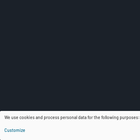
We use cookies and process personal data for the following purposes
U
Customize
s