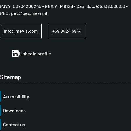
P.IVA: 00704200245 - REA VI 148128 - Cap. Soc. € 5.138.000,00 -
d
PEC:
pec@pec.mevis.it
c
r
info@mevis.com
+39 0424 5844
u
m
Linkedin profile
b
Sitemap
Accessibility
Downloads
Contact us