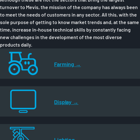
turnover to Mevis, the mission of the company has always been
to meet the needs of customers in any sector. All this, with the
sole purpose of getting to know market trends and, at the same
time, increase in-house technical skills by constantly facing
new challenges in the development of the most diverse
products daily.
Farming
Display
Lighting