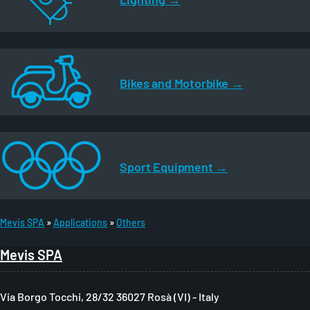
Bikes and Motorbike
Sport Equipment
Mevis SPA
Applications
Others
B
Mevis SPA
r
e
Via Borgo Tocchi, 28/32 36027 Rosà (VI) - Italy
a