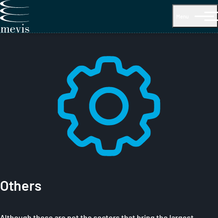
Menu
Others
Although these are not the sectors that bring the largest