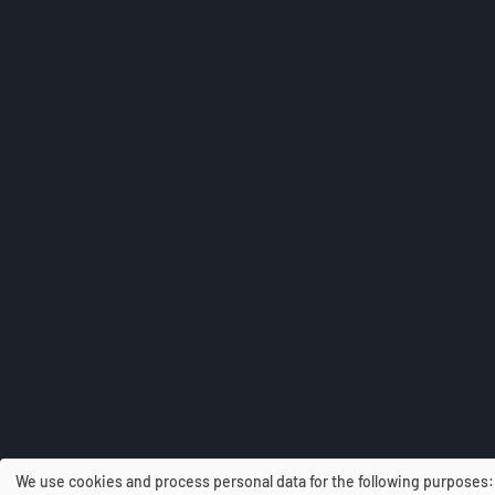
We use cookies and process personal data for the following purposes