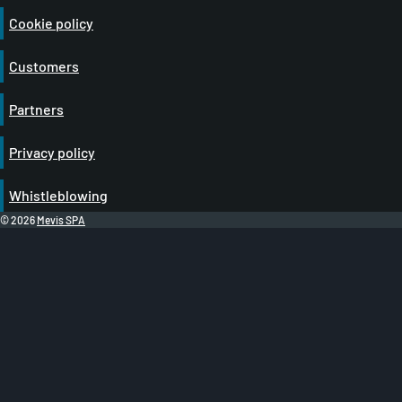
Cookie policy
Customers
Partners
Privacy policy
Whistleblowing
© 2026
Mevis SPA