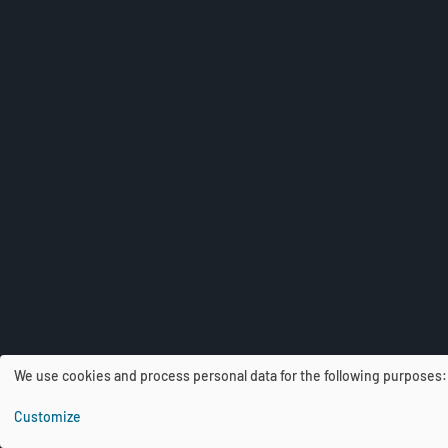
We use cookies and process personal data for the following purposes
U
Customize
s