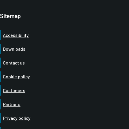
Sitemap
Accessibility
Downloads
Contact us
Cookie policy
Customers
Partners
Privacy policy