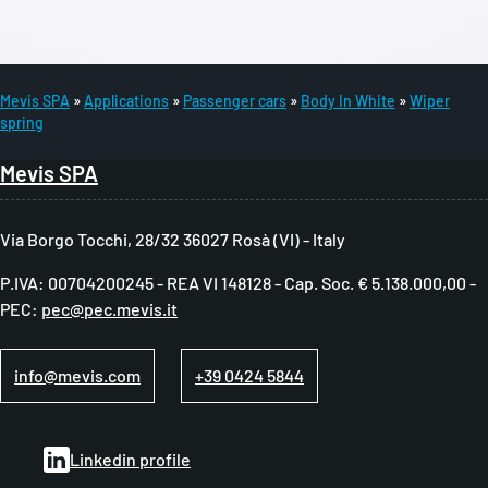
Mevis SPA
Applications
Passenger cars
Body In White
Wiper
spring
B
r
Mevis SPA
e
a
Via Borgo Tocchi, 28/32 36027 Rosà (VI) - Italy
d
P.IVA: 00704200245 - REA VI 148128 - Cap. Soc. € 5.138.000,00 -
c
PEC:
pec@pec.mevis.it
r
u
info@mevis.com
+39 0424 5844
m
b
Linkedin profile