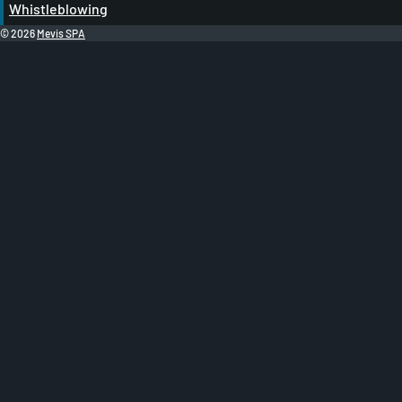
Whistleblowing
© 2026
Mevis SPA