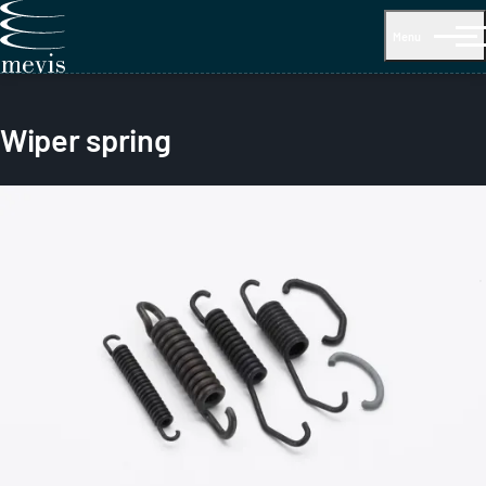
Menu
Wiper spring