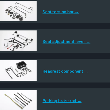
Seat torsion bar
Seat adjustment lever
Headrest component
Parking brake rod