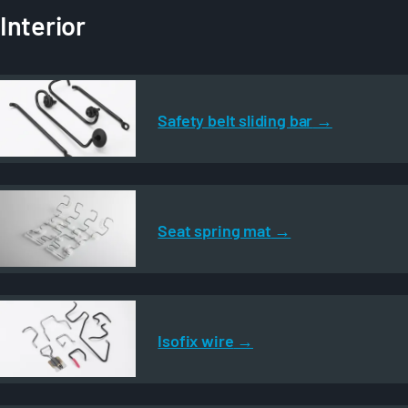
Interior
Safety belt sliding bar
Seat spring mat
Isofix wire