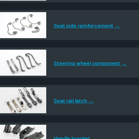
Seat side reinforcement
Steering wheel component
Seat rail latch
Handle bracket