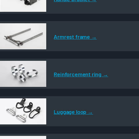
Armrest frame
Reinforcement ring
Luggage loop