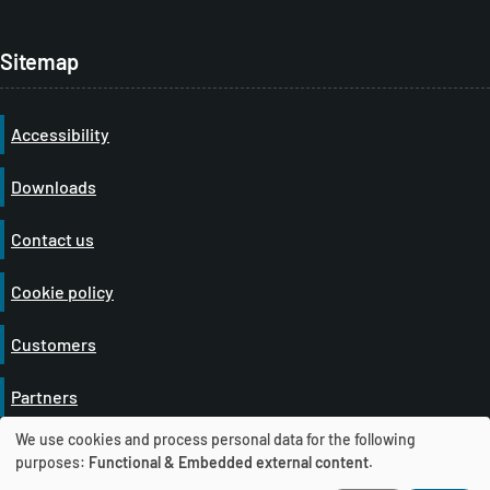
Sitemap
Accessibility
Downloads
Contact us
Cookie policy
Customers
Partners
We use cookies and process personal data for the following
Privacy policy
U
purposes:
Functional & Embedded external content
.