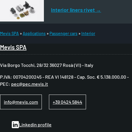
Interior liners rivet
Mevis SPA
Applications
Passenger cars
Interior
B
Mevis SPA
r
e
Via Borgo Tocchi, 28/32 36027 Rosà (VI) - Italy
a
P.IVA: 00704200245 - REA VI 148128 - Cap. Soc. € 5.138.000,00 -
d
PEC:
pec@pec.mevis.it
c
r
info@mevis.com
+39 0424 5844
u
m
Linkedin profile
b