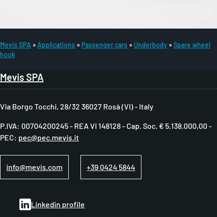
Mevis SPA
Applications
Passenger cars
Underbody
Spare wheel
hook
B
r
Mevis SPA
e
a
Via Borgo Tocchi, 28/32 36027 Rosà (VI) - Italy
d
P.IVA: 00704200245 - REA VI 148128 - Cap. Soc. € 5.138.000,00 -
c
PEC:
pec@pec.mevis.it
r
u
info@mevis.com
+39 0424 5844
m
b
Linkedin profile