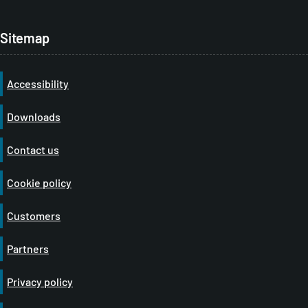
Sitemap
Accessibility
Downloads
Contact us
Cookie policy
Customers
Partners
Privacy policy