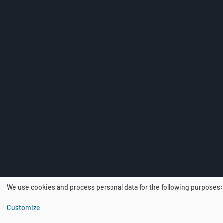
We use cookies and process personal data for the following purposes
U
Customize
s