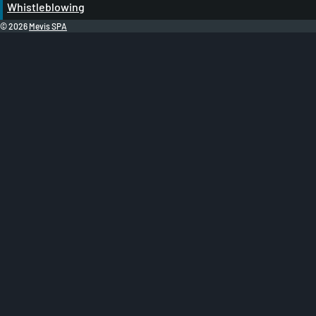
Whistleblowing
© 2026
Mevis SPA