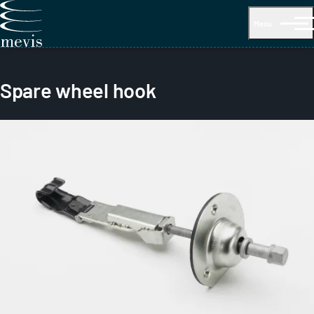
Menu
Spare wheel hook