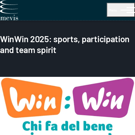
Menu
WinWin 2025: sports, participation
and team spirit