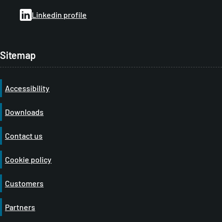
b
Linkedin profile
Sitemap
Accessibility
Downloads
Contact us
Cookie policy
Customers
Partners