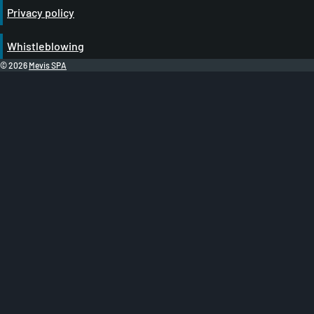
Privacy policy
Whistleblowing
© 2026
Mevis SPA