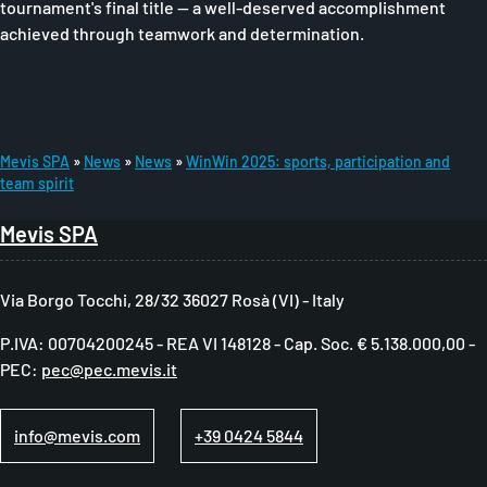
tournament's final title — a well-deserved accomplishment
achieved through teamwork and determination.
Mevis SPA
News
News
WinWin 2025: sports, participation and
team spirit
B
r
Mevis SPA
e
a
Via Borgo Tocchi, 28/32 36027 Rosà (VI) - Italy
d
P.IVA: 00704200245 - REA VI 148128 - Cap. Soc. € 5.138.000,00 -
c
PEC:
pec@pec.mevis.it
r
u
info@mevis.com
+39 0424 5844
m