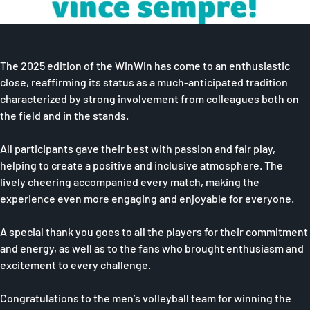
The 2025 edition of the WinWin has come to an enthusiastic
close, reaffirming its status as a much-anticipated tradition
characterized by strong involvement from colleagues both on
the field and in the stands.
All participants gave their best with passion and fair play,
helping to create a positive and inclusive atmosphere. The
lively cheering accompanied every match, making the
experience even more engaging and enjoyable for everyone.
A special thank you goes to all the players for their commitment
and energy, as well as to the fans who brought enthusiasm and
excitement to every challenge.
Congratulations to the men’s volleyball team for winning the