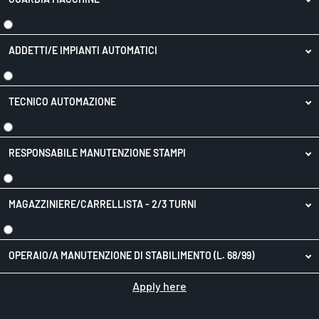
ADDETTI/E IMPIANTI AUTOMATICI
TECNICO AUTOMAZIONE
RESPONSABILE MANUTENZIONE STAMPI
MAGAZZINIERE/CARRELLISTA - 2/3 TURNI
OPERAIO/A MANUTENZIONE DI STABILIMENTO (L. 68/99)
Apply here