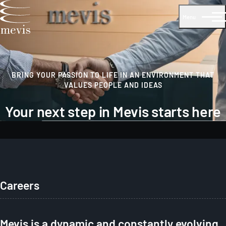
Menu
BRING YOUR PASSION TO LIFE IN AN ENVIRONMENT THAT
VALUES PEOPLE AND IDEAS
Your next step in Mevis starts here
Careers
Mevis is a dynamic and constantly evolving