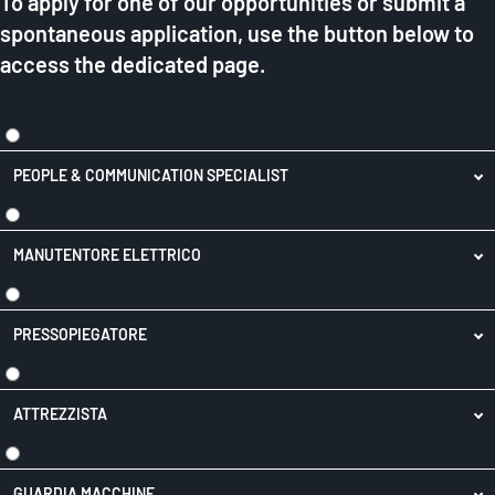
To apply for one of our opportunities or submit a
spontaneous application, use the button below to
access the dedicated page.
PEOPLE & COMMUNICATION SPECIALIST
MANUTENTORE ELETTRICO
PRESSOPIEGATORE
ATTREZZISTA
GUARDIA MACCHINE