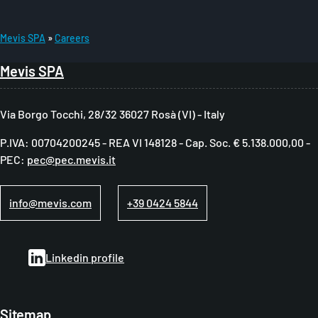
Mevis SPA
Careers
B
Mevis SPA
r
e
Via Borgo Tocchi, 28/32 36027 Rosà (VI) - Italy
a
P.IVA: 00704200245 - REA VI 148128 - Cap. Soc. € 5.138.000,00 -
d
PEC:
pec@pec.mevis.it
c
r
info@mevis.com
+39 0424 5844
u
m
Linkedin profile
b
Sitemap