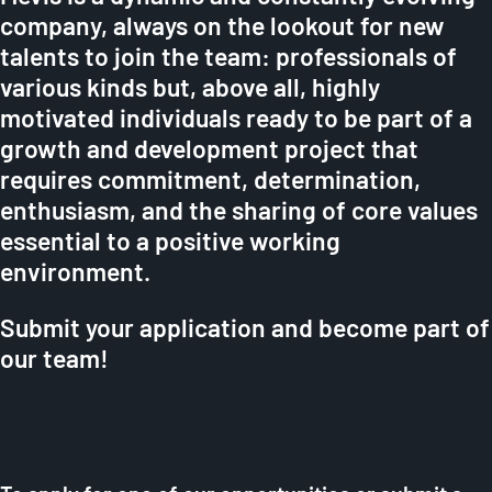
company, always on the lookout for new
talents to join the team: professionals of
various kinds but, above all, highly
motivated individuals ready to be part of a
growth and development project that
requires commitment, determination,
enthusiasm, and the sharing of core values
essential to a positive working
environment.
Submit your application and become part of
our team!